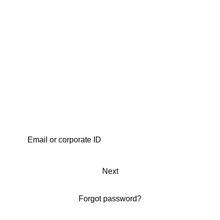
Next
Forgot password?