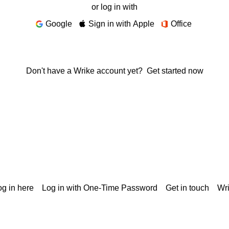
or log in with
Google
Sign in with Apple
Office
Don't have a Wrike account yet?
Get started now
g in here
Log in with One-Time Password
Get in touch
Wr