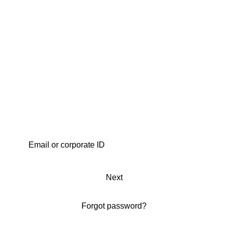
Next
Forgot password?