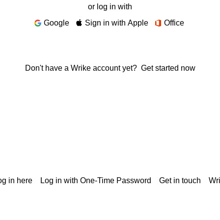
or log in with
Google
Sign in with Apple
Office
Don't have a Wrike account yet?
Get started now
g in here
Log in with One-Time Password
Get in touch
Wr