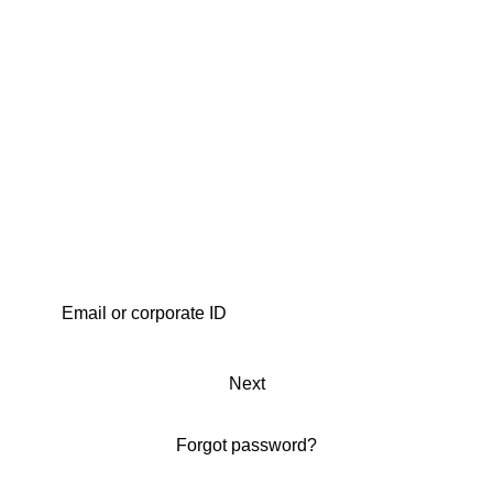
Next
Forgot password?