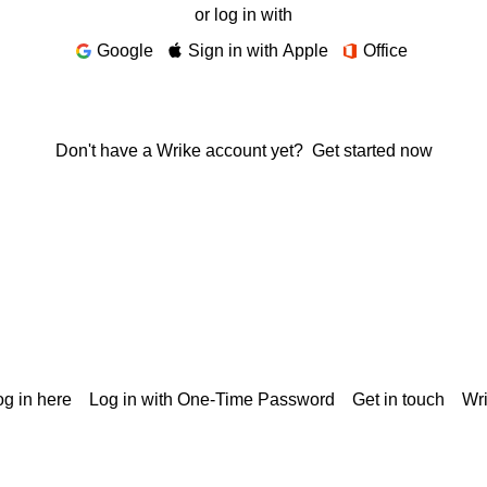
or log in with
Google
Sign in with Apple
Office
Don't have a Wrike account yet?
Get started now
g in here
Log in with One-Time Password
Get in touch
Wr