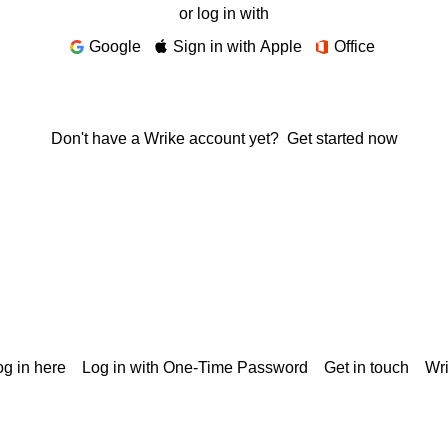
or log in with
Google
Sign in with Apple
Office
Don't have a Wrike account yet?
Get started now
g in here
Log in with One-Time Password
Get in touch
Wr