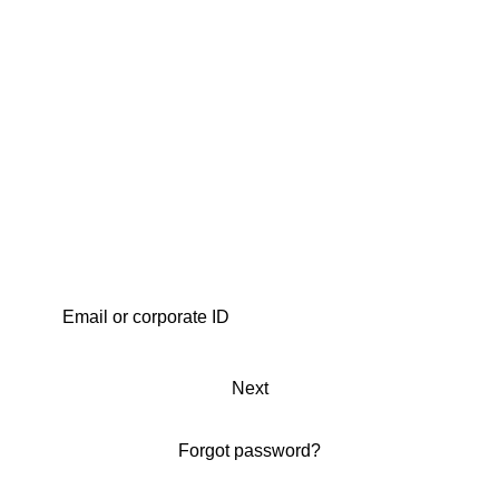
Next
Forgot password?