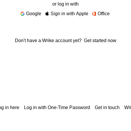
or log in with
Google
Sign in with Apple
Office
Don't have a Wrike account yet?
Get started now
g in here
Log in with One-Time Password
Get in touch
Wr