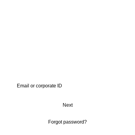
Next
Forgot password?