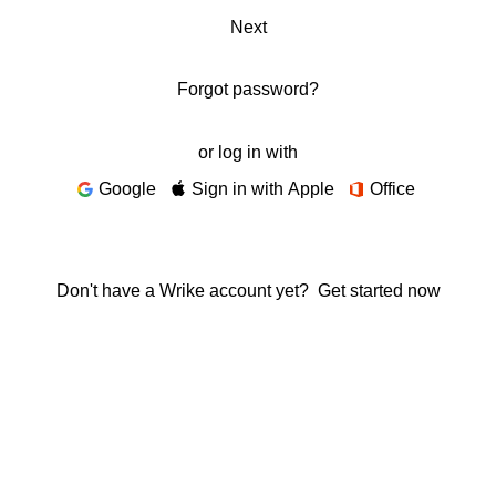
Next
Forgot password?
or log in with
Google
Sign in with Apple
Office
Don't have a Wrike account yet?
Get started now