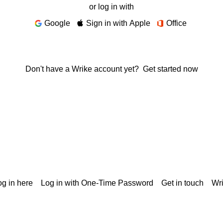
or log in with
Google
Sign in with Apple
Office
Don't have a Wrike account yet?
Get started now
g in here
Log in with One-Time Password
Get in touch
Wr