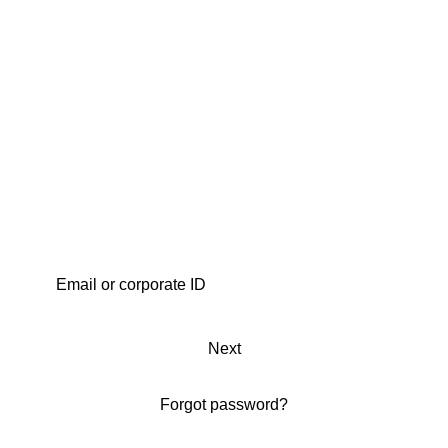
Next
Forgot password?