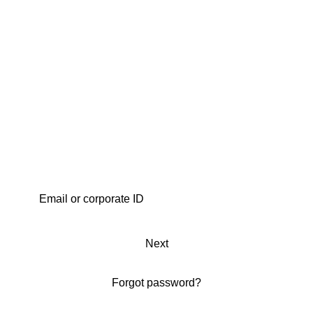
Next
Forgot password?