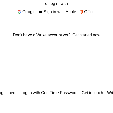
or log in with
Google
Sign in with Apple
Office
Don't have a Wrike account yet?
Get started now
g in here
Log in with One-Time Password
Get in touch
Wr