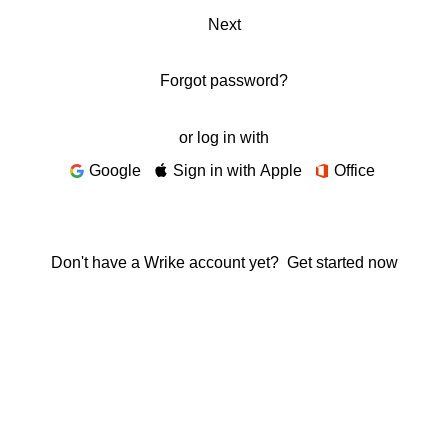
Next
Forgot password?
or log in with
Google
Sign in with Apple
Office
Don't have a Wrike account yet?
Get started now