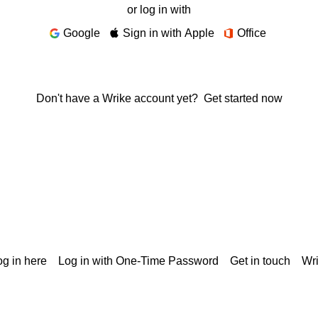
or log in with
Google
Sign in with Apple
Office
Don't have a Wrike account yet?
Get started now
g in here
Log in with One-Time Password
Get in touch
Wr