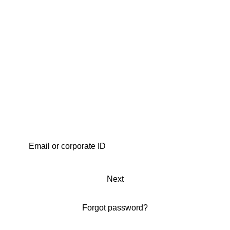
Next
Forgot password?