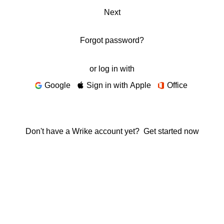
Next
Forgot password?
or log in with
Google
Sign in with Apple
Office
Don't have a Wrike account yet?
Get started now