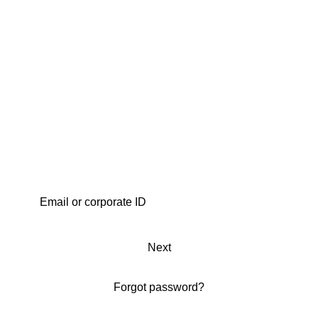
Next
Forgot password?