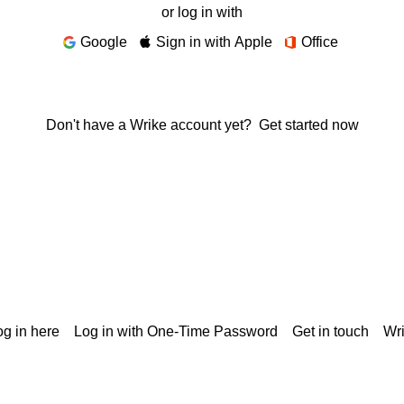
or log in with
Google
Sign in with Apple
Office
Don't have a Wrike account yet?
Get started now
g in here
Log in with One-Time Password
Get in touch
Wr