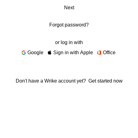
Next
Forgot password?
or log in with
Google
Sign in with Apple
Office
Don't have a Wrike account yet?
Get started now