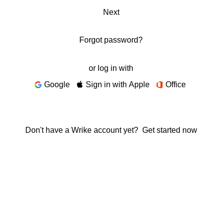
Next
Forgot password?
or log in with
Google
Sign in with Apple
Office
Don't have a Wrike account yet?
Get started now