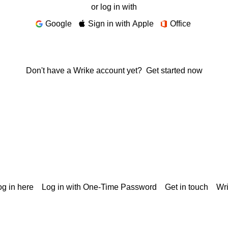
or log in with
Google
Sign in with Apple
Office
Don't have a Wrike account yet?
Get started now
g in here
Log in with One-Time Password
Get in touch
Wr