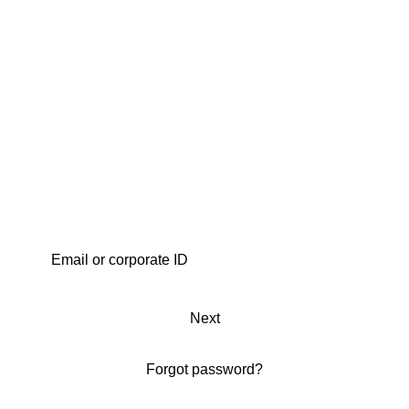
Next
Forgot password?