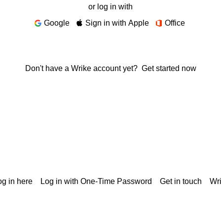
or log in with
Google
Sign in with Apple
Office
Don't have a Wrike account yet?
Get started now
g in here
Log in with One-Time Password
Get in touch
Wr