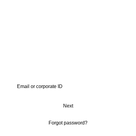
Next
Forgot password?