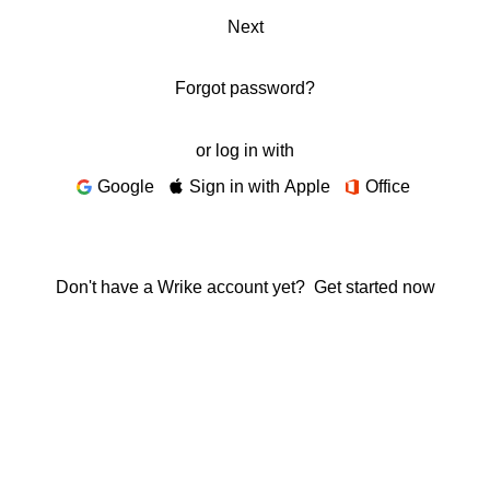
Next
Forgot password?
or log in with
Google
Sign in with Apple
Office
Don't have a Wrike account yet?
Get started now