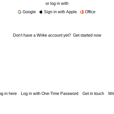
or log in with
Google
Sign in with Apple
Office
Don't have a Wrike account yet?
Get started now
g in here
Log in with One-Time Password
Get in touch
Wr