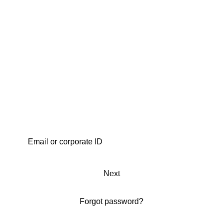
Next
Forgot password?