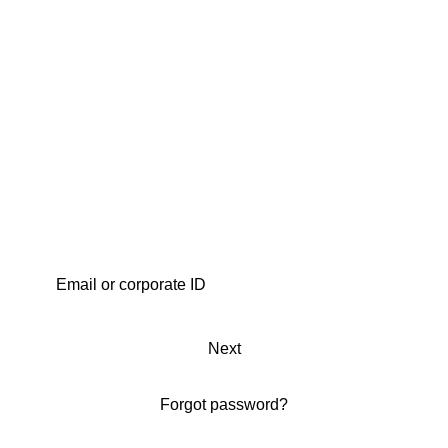
Next
Forgot password?