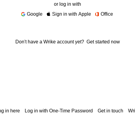
or log in with
Google
Sign in with Apple
Office
Don't have a Wrike account yet?
Get started now
g in here
Log in with One-Time Password
Get in touch
Wr