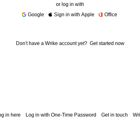
or log in with
Google
Sign in with Apple
Office
Don't have a Wrike account yet?
Get started now
g in here
Log in with One-Time Password
Get in touch
Wr