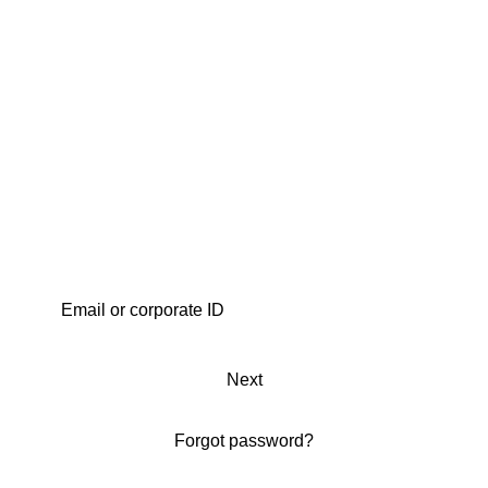
Next
Forgot password?