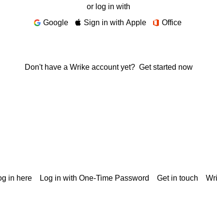
or log in with
Google
Sign in with Apple
Office
Don't have a Wrike account yet?
Get started now
g in here
Log in with One-Time Password
Get in touch
Wr