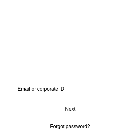
Next
Forgot password?