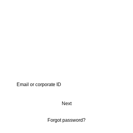
Next
Forgot password?