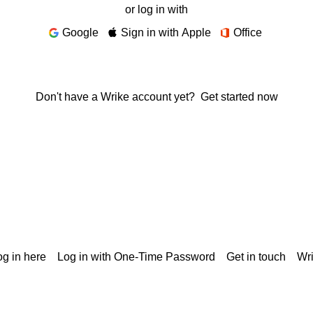
or log in with
Google
Sign in with Apple
Office
Don't have a Wrike account yet?
Get started now
g in here
Log in with One-Time Password
Get in touch
Wr