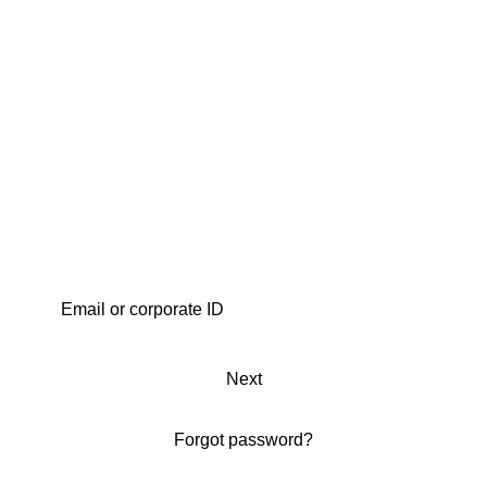
Next
Forgot password?