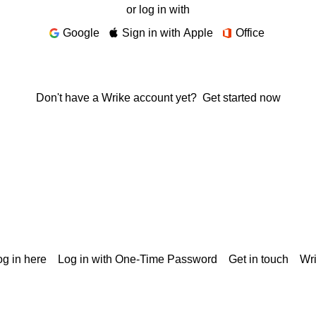
or log in with
Google
Sign in with Apple
Office
Don't have a Wrike account yet?
Get started now
g in here
Log in with One-Time Password
Get in touch
Wr