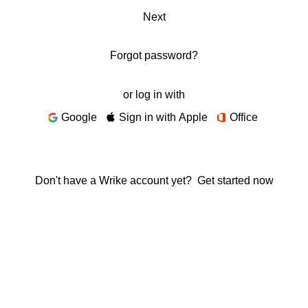
Next
Forgot password?
or log in with
Google
Sign in with Apple
Office
Don't have a Wrike account yet?
Get started now