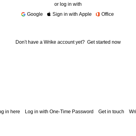
or log in with
Google
Sign in with Apple
Office
Don't have a Wrike account yet?
Get started now
g in here
Log in with One-Time Password
Get in touch
Wr