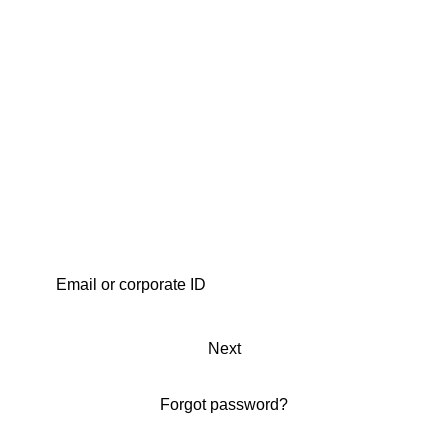
Next
Forgot password?