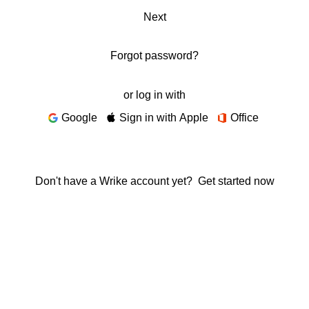
Next
Forgot password?
or log in with
Google
Sign in with Apple
Office
Don't have a Wrike account yet?
Get started now