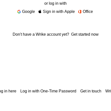
or log in with
Google
Sign in with Apple
Office
Don't have a Wrike account yet?
Get started now
g in here
Log in with One-Time Password
Get in touch
Wr