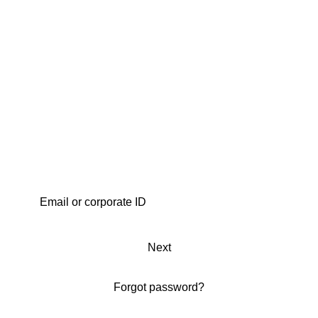
Next
Forgot password?