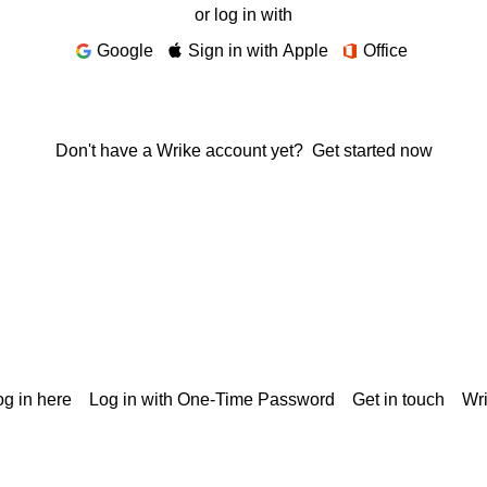
or log in with
Google
Sign in with Apple
Office
Don't have a Wrike account yet?
Get started now
g in here
Log in with One-Time Password
Get in touch
Wr