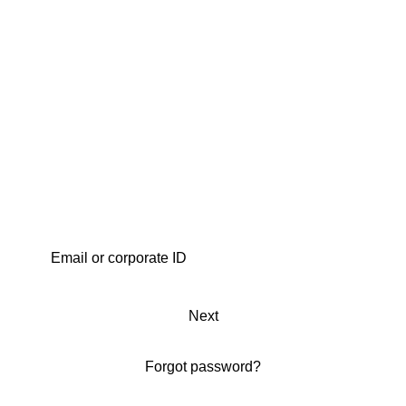
Next
Forgot password?