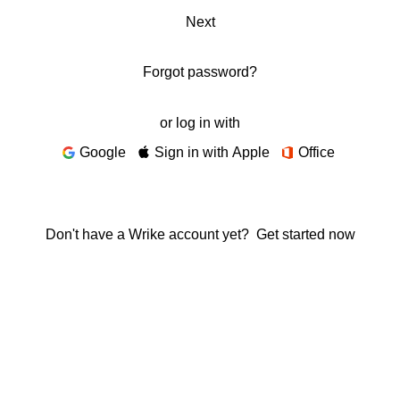
Next
Forgot password?
or log in with
Google
Sign in with Apple
Office
Don't have a Wrike account yet?
Get started now