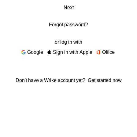
Next
Forgot password?
or log in with
Google
Sign in with Apple
Office
Don't have a Wrike account yet?
Get started now