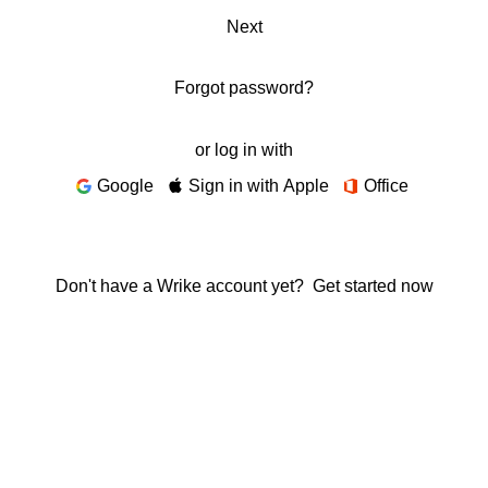
Next
Forgot password?
or log in with
Google
Sign in with Apple
Office
Don't have a Wrike account yet?
Get started now