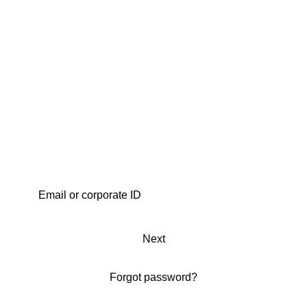
Next
Forgot password?