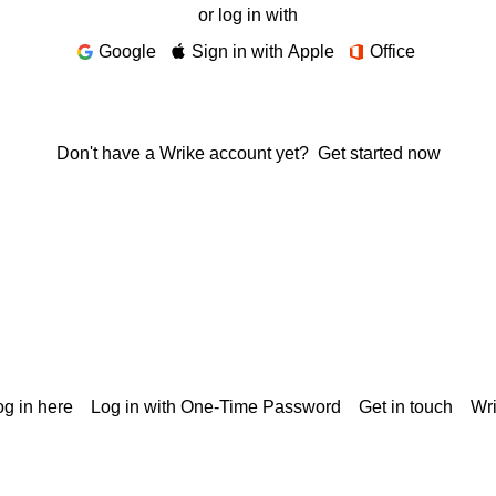
or log in with
Google
Sign in with Apple
Office
Don't have a Wrike account yet?
Get started now
g in here
Log in with One-Time Password
Get in touch
Wr