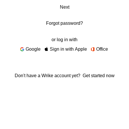
Next
Forgot password?
or log in with
Google
Sign in with Apple
Office
Don't have a Wrike account yet?
Get started now