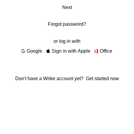
Next
Forgot password?
or log in with
Google
Sign in with Apple
Office
Don't have a Wrike account yet?
Get started now