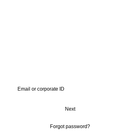
Next
Forgot password?