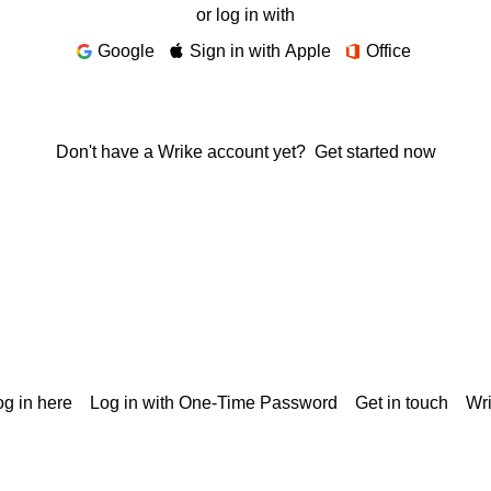
or log in with
Google
Sign in with Apple
Office
Don't have a Wrike account yet?
Get started now
g in here
Log in with One-Time Password
Get in touch
Wr