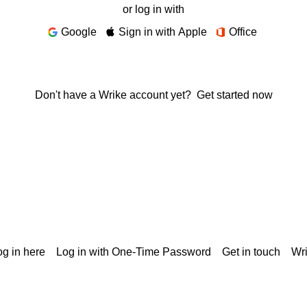
or log in with
Google
Sign in with Apple
Office
Don't have a Wrike account yet?
Get started now
g in here
Log in with One-Time Password
Get in touch
Wr