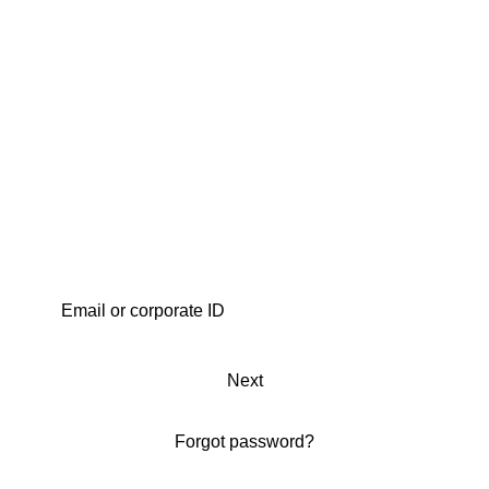
Next
Forgot password?