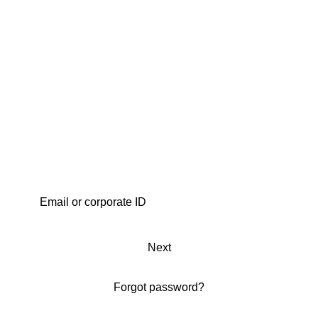
Next
Forgot password?