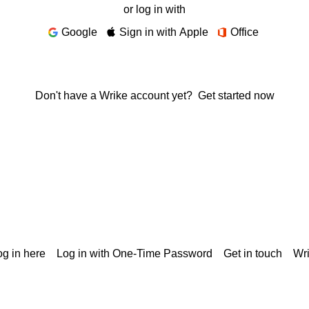
or log in with
Google
Sign in with Apple
Office
Don't have a Wrike account yet?
Get started now
g in here
Log in with One-Time Password
Get in touch
Wr