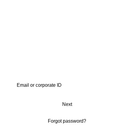
Next
Forgot password?