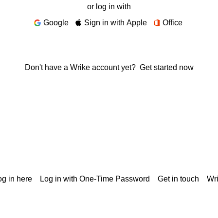
or log in with
Google
Sign in with Apple
Office
Don't have a Wrike account yet?
Get started now
g in here
Log in with One-Time Password
Get in touch
Wr