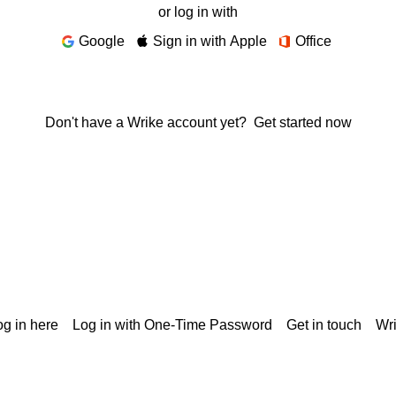
or log in with
Google
Sign in with Apple
Office
Don't have a Wrike account yet?
Get started now
g in here
Log in with One-Time Password
Get in touch
Wr