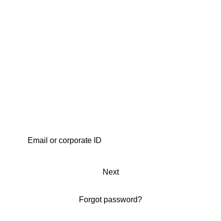
Next
Forgot password?