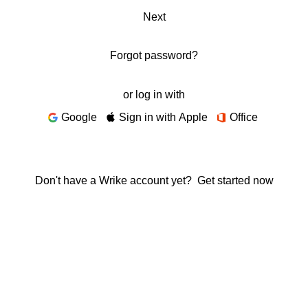
Next
Forgot password?
or log in with
Google
Sign in with Apple
Office
Don't have a Wrike account yet?
Get started now