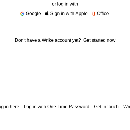
or log in with
Google
Sign in with Apple
Office
Don't have a Wrike account yet?
Get started now
g in here
Log in with One-Time Password
Get in touch
Wr