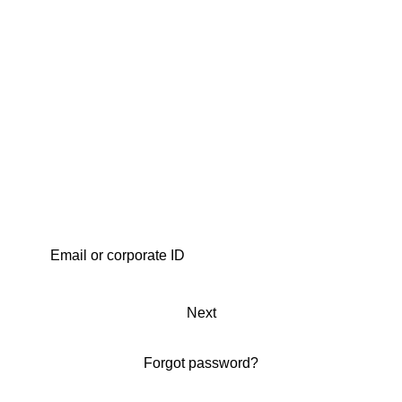
Next
Forgot password?