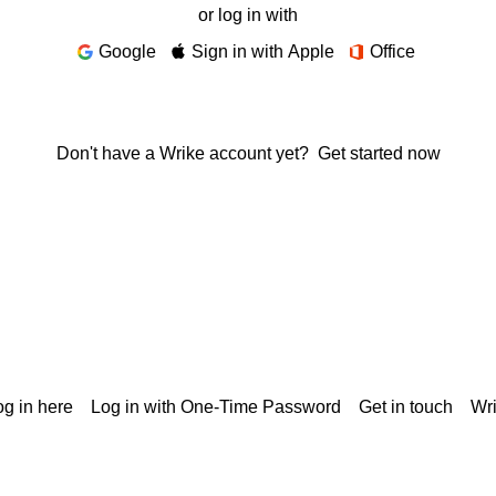
or log in with
Google
Sign in with Apple
Office
Don't have a Wrike account yet?
Get started now
g in here
Log in with One-Time Password
Get in touch
Wr