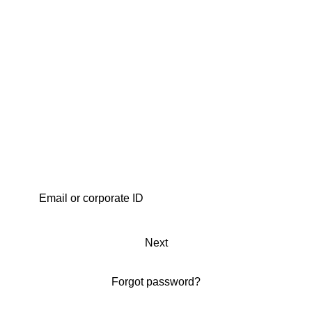
Next
Forgot password?