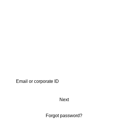
Next
Forgot password?