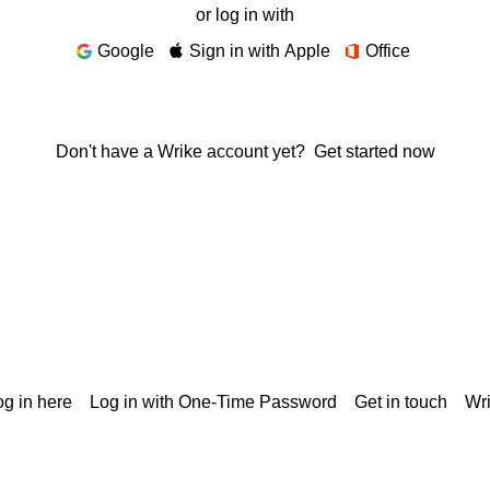
or log in with
Google
Sign in with Apple
Office
Don't have a Wrike account yet?
Get started now
g in here
Log in with One-Time Password
Get in touch
Wr