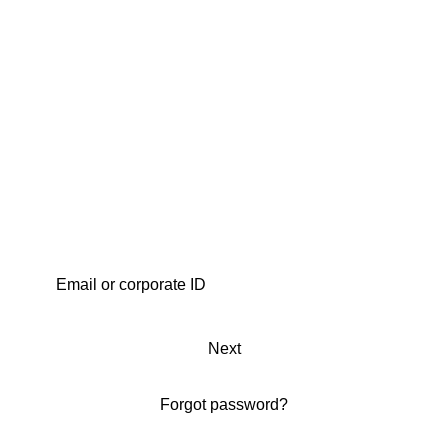
Next
Forgot password?