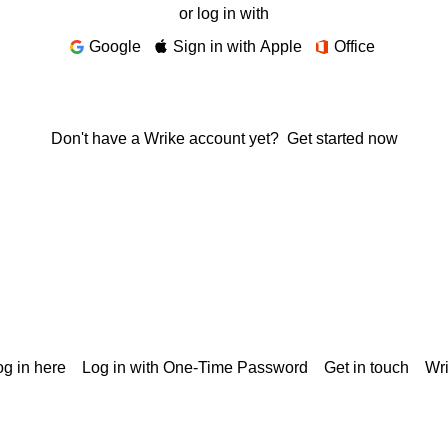
or log in with
Google
Sign in with Apple
Office
Don't have a Wrike account yet?
Get started now
g in here
Log in with One-Time Password
Get in touch
Wr