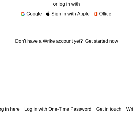
or log in with
Google
Sign in with Apple
Office
Don't have a Wrike account yet?
Get started now
g in here
Log in with One-Time Password
Get in touch
Wr