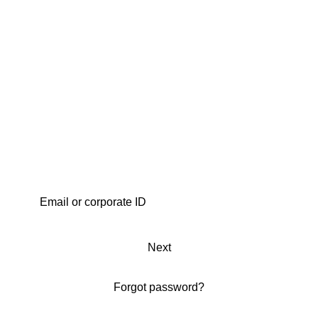
Next
Forgot password?