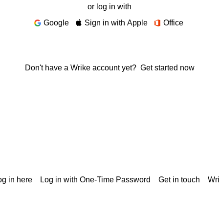
or log in with
Google
Sign in with Apple
Office
Don't have a Wrike account yet?
Get started now
g in here
Log in with One-Time Password
Get in touch
Wr