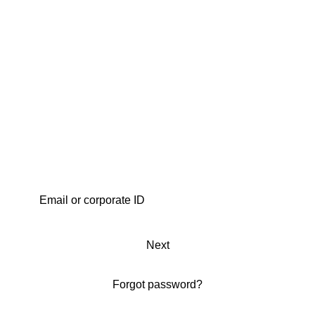
Next
Forgot password?