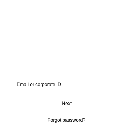
Next
Forgot password?