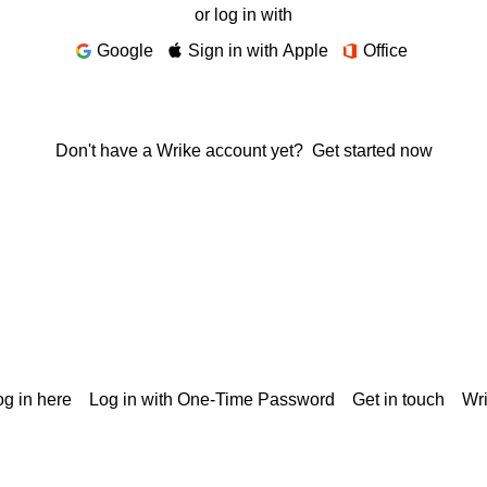
or log in with
Google
Sign in with Apple
Office
Don't have a Wrike account yet?
Get started now
g in here
Log in with One-Time Password
Get in touch
Wr