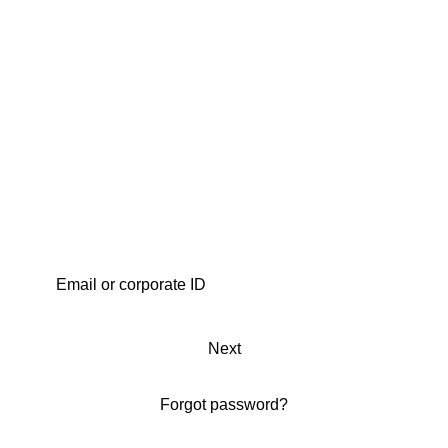
Next
Forgot password?