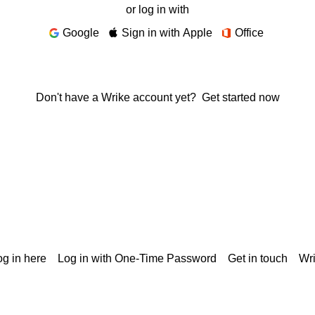
or log in with
Google
Sign in with Apple
Office
Don't have a Wrike account yet?
Get started now
g in here
Log in with One-Time Password
Get in touch
Wr