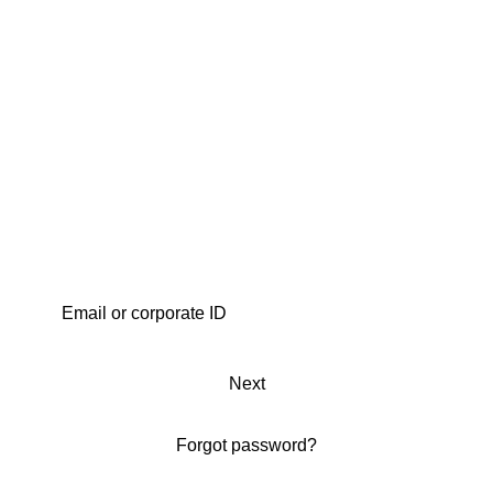
Next
Forgot password?