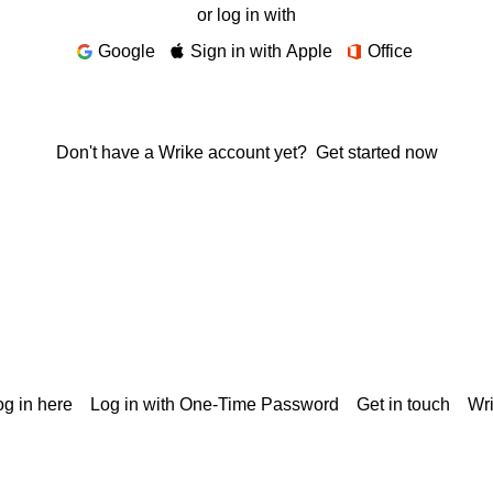
or log in with
Google
Sign in with Apple
Office
Don't have a Wrike account yet?
Get started now
g in here
Log in with One-Time Password
Get in touch
Wr