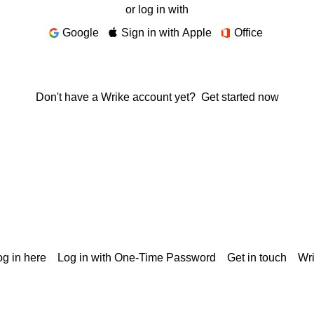
or log in with
Google
Sign in with Apple
Office
Don't have a Wrike account yet?
Get started now
g in here
Log in with One-Time Password
Get in touch
Wr