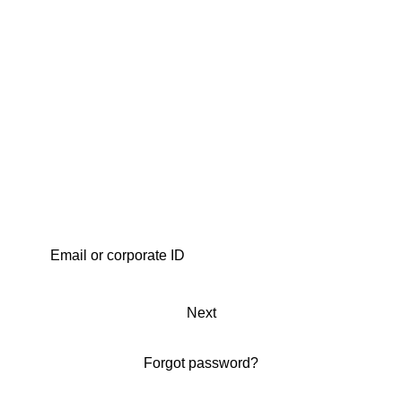
Next
Forgot password?